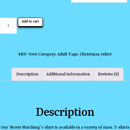
Movie
Add to cart
Watching
T-
shirt
quantity
SKU:
9366
Category:
Adult
Tags:
Christmas
,
tshirt
Description
Additional information
Reviews (0)
Description
Our ‘Movie Watching’ t-shirt is available in a variety of sizes. T-shirts