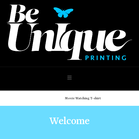
Navigation
Home
Shop
Movie Watching T-shirt
Welcome