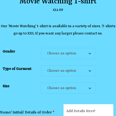
Movie Watching T-shirt
£
12.00
Our ‘Movie Watching’ t-shirt is available in a variety of sizes. T-shirts
go up to XXL if you want any larger please contact us.
Gender
Type of Garment
Size
Name/ Initial/ Details of Order
*