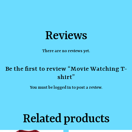
Reviews
There are no reviews yet.
Be the first to review “Movie Watching T-
shirt”
You must be
logged in
to post a review.
Related products