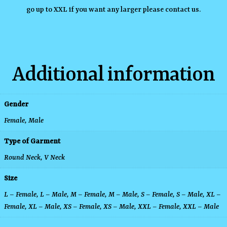
go up to XXL if you want any larger please contact us.
Additional information
Gender
Female, Male
Type of Garment
Round Neck
,
V Neck
Size
L – Female
,
L – Male
,
M – Female
,
M – Male
,
S – Female
,
S – Male
,
XL –
Female
,
XL – Male
,
XS – Female
,
XS – Male
,
XXL – Female
,
XXL – Male