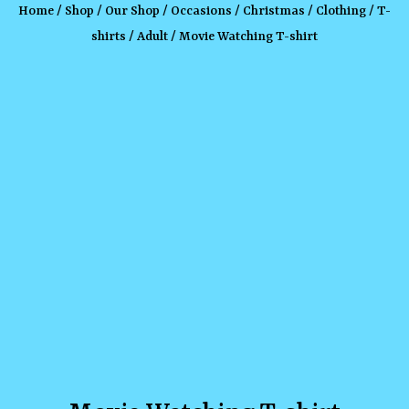
Home
/
Shop
/
Our Shop
/
Occasions
/
Christmas
/
Clothing
/
T-
shirts
/
Adult
/ Movie Watching T-shirt