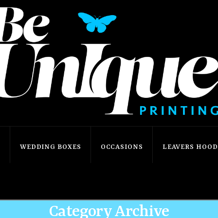
S
WEDDING BOXES
OCCASIONS
LEAVERS HOODI
Home
Shop
Our Shop
Occasions
Christmas
Category Archive