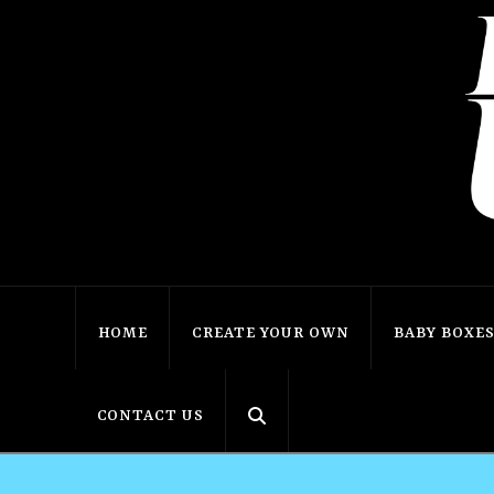
HOME
CREATE YOUR OWN
BABY BOXE
CONTACT US