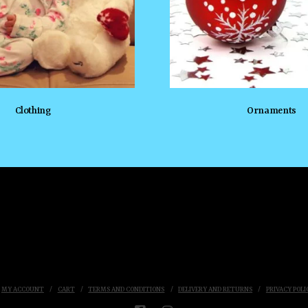
Clothing
Ornaments
MY ACCOUNT
CART
TERMS AND CONDITIONS
DELIVERY AND RETURNS
PRIVACY POLI