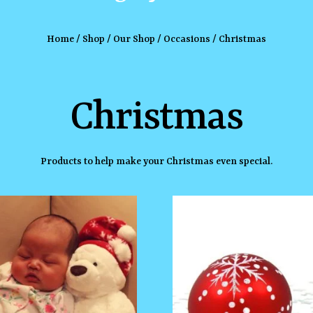
Home
/
Shop
/
Our Shop
/
Occasions
/ Christmas
Christmas
Products to help make your Christmas even special.