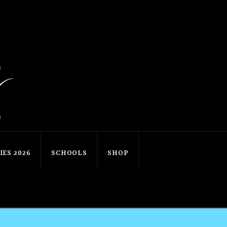
ES 2026
SCHOOLS
SHOP