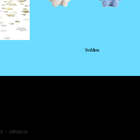
Teddies
CY
CONTACT US