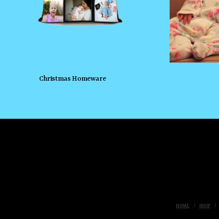
Christmas Homeware
HOME
SHOP