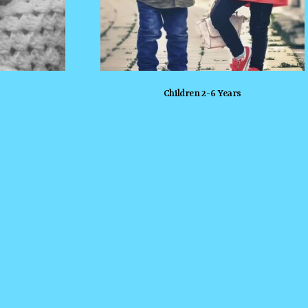
Children 2-6 Years