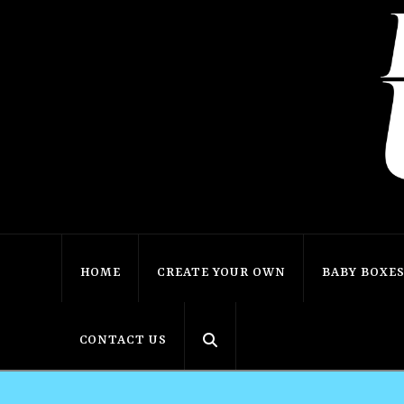
HOME
CREATE YOUR OWN
BABY BOXE
CONTACT US