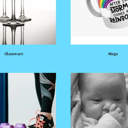
Glassware
Mugs