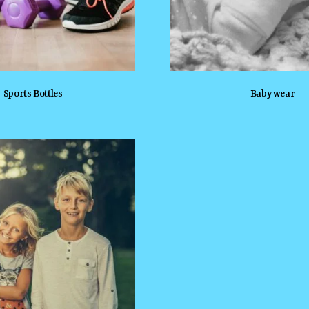
Sports Bottles
Baby wear