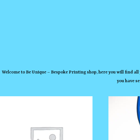
Welcome to Be Unique – Bespoke Printing shop, here you will find all
you have se