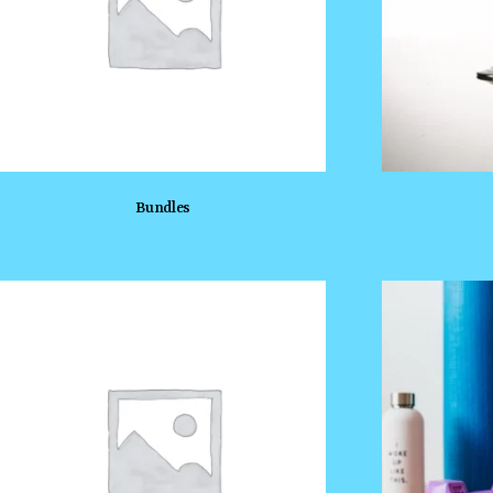
Bundles