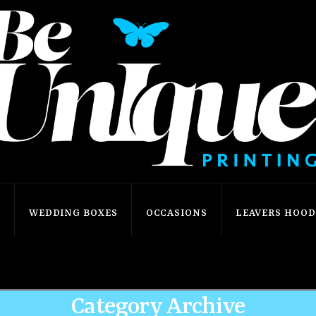
S
WEDDING BOXES
OCCASIONS
LEAVERS HOODI
Home
Shop
Our Shop
Category Archive