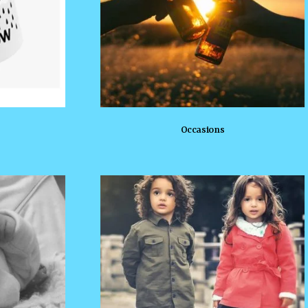
Occasions