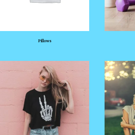
Pillows