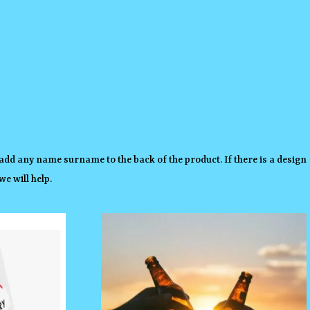
add any name surname to the back of the product. If there is a design
e will help.