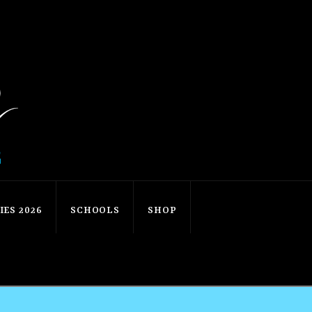
ES 2026
SCHOOLS
SHOP