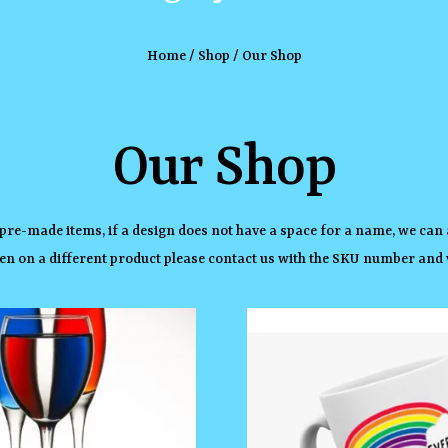
Home
/
Shop
/ Our Shop
Our Shop
 pre-made items, if a design does not have a space for a name, we can 
en on a different product please contact us with the SKU number and w