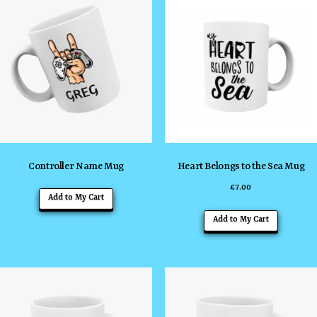
Controller Name Mug
Heart Belongs to the Sea Mug
£
7.00
Add to My Cart
Add to My Cart