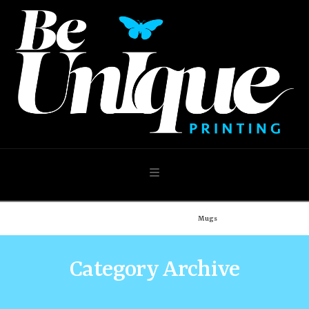
Navigation
Home
Shop
Our Shop
Mugs
Category Archive