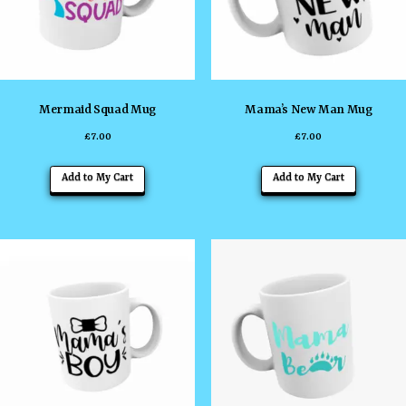
Mermaid Squad Mug
Mama’s New Man Mug
£
7.00
£
7.00
Add to My Cart
Add to My Cart