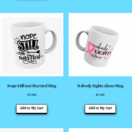
Nope Still not Married Mug
Nobody Fights Alone Mug
£
7.00
£
7.00
Add to My Cart
Add to My Cart