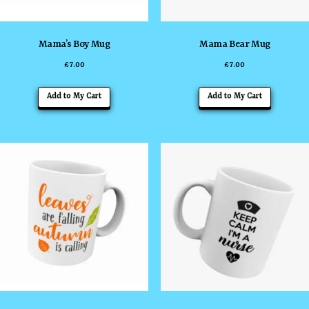
Mama’s Boy Mug
Mama Bear Mug
£
7.00
£
7.00
Add to My Cart
Add to My Cart