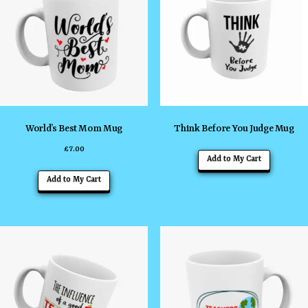
World’s Best Mom Mug
Think Before You Judge Mug
£
7.00
Add to My Cart
Add to My Cart