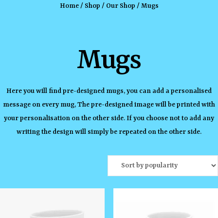
Home
/
Shop
/
Our Shop
/ Mugs
Mugs
Here you will find pre-designed mugs, you can add a personalised
message on every mug, The pre-designed image will be printed with
your personalisation on the other side. If you choose not to add any
writing the design will simply be repeated on the other side.