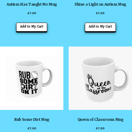
Autism Has Taught Me Mug
Shine a Light on Autism Mug
£
7.00
£
7.00
Add to My Cart
Add to My Cart
Rub Some Dirt Mug
Queen of Classroom Mug
£
7.00
£
7.00