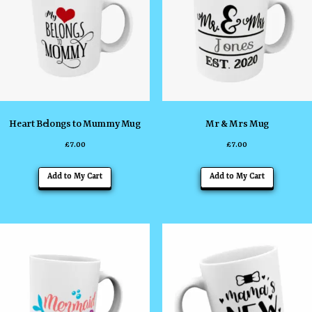
Heart Belongs to Mummy Mug
Mr & Mrs Mug
£
7.00
£
7.00
Add to My Cart
Add to My Cart