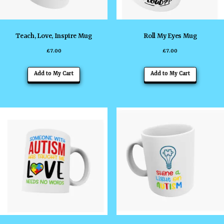
Teach, Love, Inspire Mug
Roll My Eyes Mug
£
7.00
£
7.00
Add to My Cart
Add to My Cart