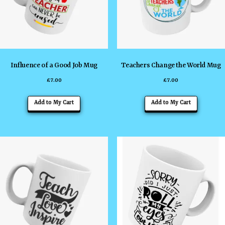
Influence of a Good Job Mug
Teachers Change the World Mug
£
7.00
£
7.00
Add to My Cart
Add to My Cart