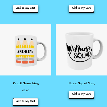
Add to My Cart
Add to My Cart
Pencil Name Mug
Nurse Squad Mug
£
7.00
Add to My Cart
Add to My Cart