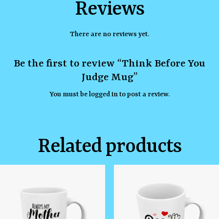
Reviews
There are no reviews yet.
Be the first to review “Think Before You
Judge Mug”
You must be
logged in
to post a review.
Related products