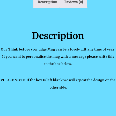
Description
Reviews (0)
Description
Our Think before you judge Mug can be a lovely gift any time of year.
If you want to personalise the mug with a message please write this
in the box below.
PLEASE NOTE: If the box is left blank we will repeat the design on the
other side.