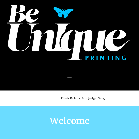
Navigation
Home
Shop
Think Before You Judge Mug
Welcome