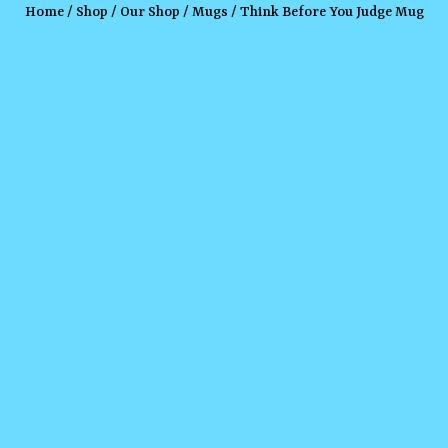
Home
/
Shop
/
Our Shop
/
Mugs
/ Think Before You Judge Mug