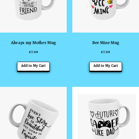
Always my Mother Mug
Bee Mine Mug
£
7.00
£
7.00
Add to My Cart
Add to My Cart