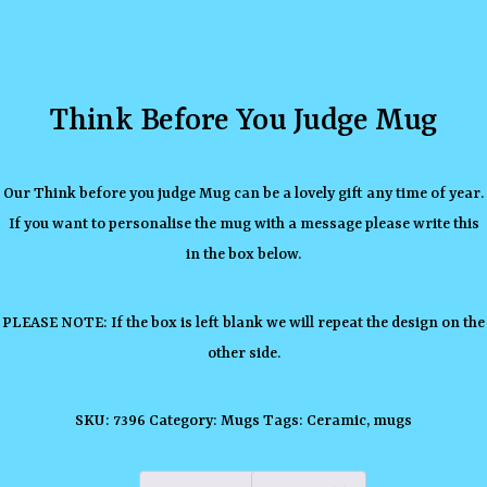
Think Before You Judge Mug
Our Think before you judge Mug can be a lovely gift any time of year.
If you want to personalise the mug with a message please write this
in the box below.
PLEASE NOTE: If the box is left blank we will repeat the design on the
other side.
SKU:
7396
Category:
Mugs
Tags:
Ceramic
,
mugs