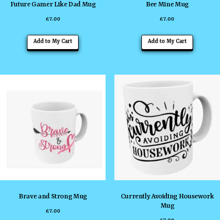
Future Gamer Like Dad Mug
Bee Mine Mug
£
7.00
£
7.00
Add to My Cart
Add to My Cart
Brave and Strong Mug
Currently Avoiding Housework
Mug
£
7.00