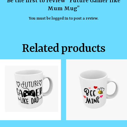
Be the first to review “Future Gamer like
Mum Mug”
You must be
logged in
to post a review.
Related products