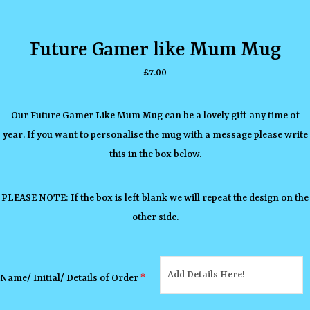
Future Gamer like Mum Mug
£
7.00
Our Future Gamer Like Mum Mug can be a lovely gift any time of
year. If you want to personalise the mug with a message please write
this in the box below.
PLEASE NOTE: If the box is left blank we will repeat the design on the
other side.
Name/ Initial/ Details of Order
*