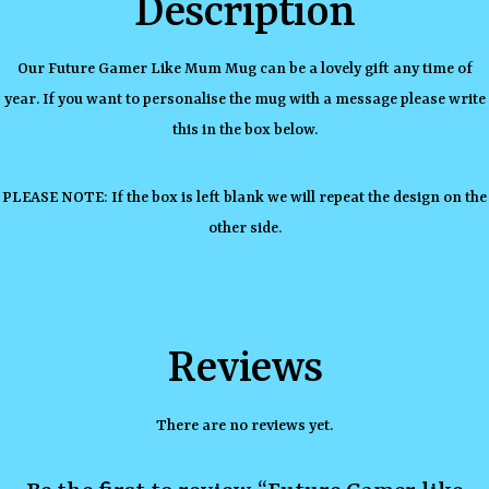
Description
Our Future Gamer Like Mum Mug can be a lovely gift any time of
year. If you want to personalise the mug with a message please write
this in the box below.
PLEASE NOTE: If the box is left blank we will repeat the design on the
other side.
Reviews
There are no reviews yet.