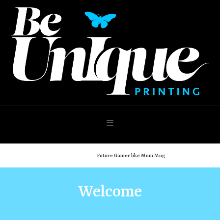
Navigation
Home
Shop
Future Gamer like Mum Mug
Welcome