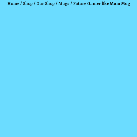
Home
/
Shop
/
Our Shop
/
Mugs
/ Future Gamer like Mum Mug