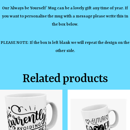
Our ‘Always be Yourself’ Mug can be a lovely gift any time of year. If
you want to personalise the mug with a message please write this in
the box below.
PLEASE NOTE: If the box is left blank we will repeat the design on the
other side.
Related products