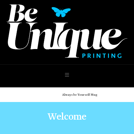
Navigation
Home
Shop
Always be Yourself Mug
Welcome