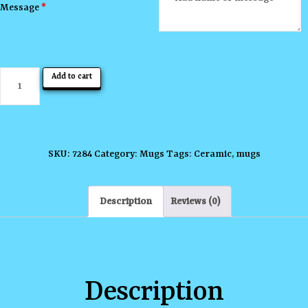
Message
*
Always
Add to cart
be
Yourself
Mug
quantity
SKU:
7284
Category:
Mugs
Tags:
Ceramic
,
mugs
Description
Reviews (0)
Description