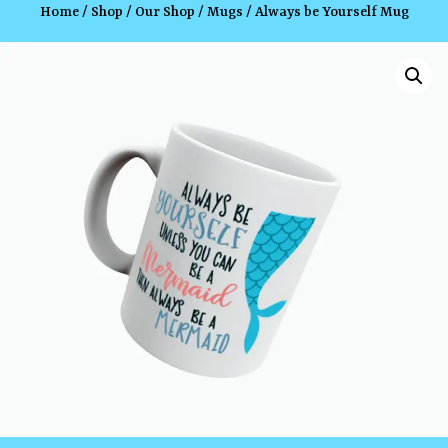
Home
/
Shop
/
Our Shop
/
Mugs
/ Always be Yourself Mug