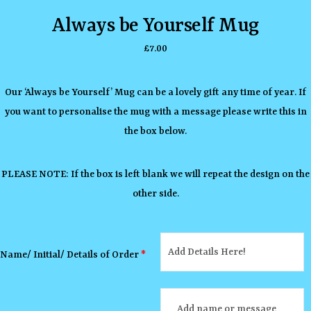
Always be Yourself Mug
£
7.00
Our ‘Always be Yourself’ Mug can be a lovely gift any time of year. If
you want to personalise the mug with a message please write this in
the box below.
PLEASE NOTE: If the box is left blank we will repeat the design on the
other side.
Name/ Initial/ Details of Order
*