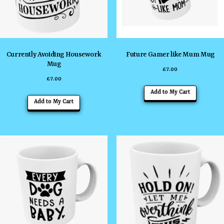
Currently Avoiding Housework
Future Gamer like Mum Mug
Mug
£
7.00
£
7.00
Add to My Cart
Add to My Cart