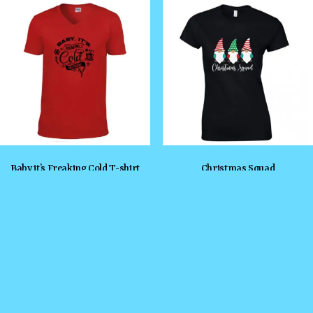
Baby it’s Freaking Cold T-shirt
Christmas Squad
£
12.00
£
12.00
This
This
Add to My Cart
Add to My Cart
product
product
has
has
multiple
multiple
variants.
variants
The
The