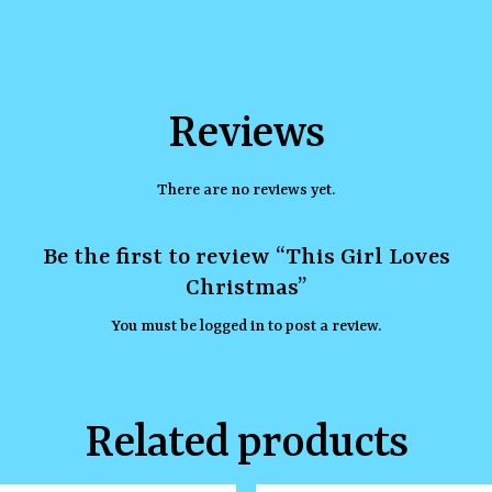
Reviews
There are no reviews yet.
Be the first to review “This Girl Loves
Christmas”
You must be
logged in
to post a review.
Related products