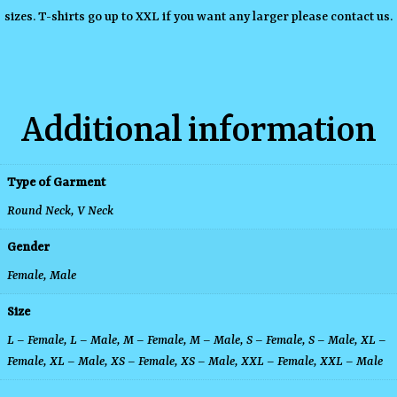
sizes. T-shirts go up to XXL if you want any larger please contact us.
Additional information
Type of Garment
Round Neck
,
V Neck
Gender
Female, Male
Size
L – Female
,
L – Male
,
M – Female
,
M – Male
,
S – Female
,
S – Male
,
XL –
Female
,
XL – Male
,
XS – Female
,
XS – Male
,
XXL – Female
,
XXL – Male