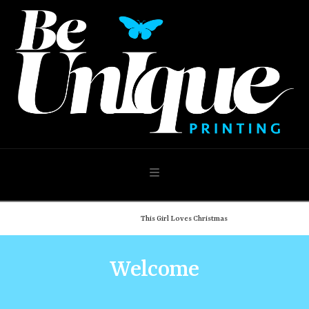
Navigation
Home
Shop
This Girl Loves Christmas
Welcome