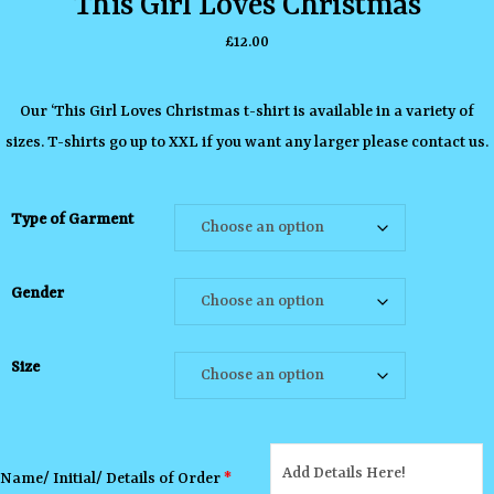
This Girl Loves Christmas
£
12.00
Our ‘This Girl Loves Christmas t-shirt is available in a variety of
sizes. T-shirts go up to XXL if you want any larger please contact us.
Type of Garment
Gender
Size
Name/ Initial/ Details of Order
*