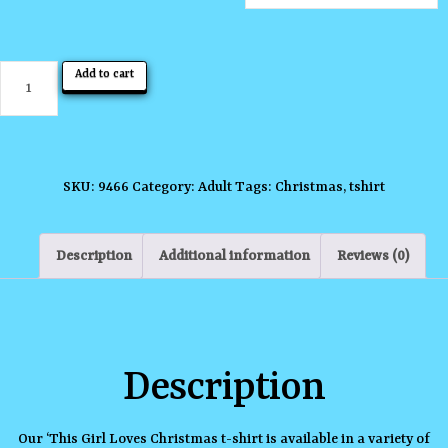
This
Add to cart
Girl
Loves
Christmas
quantity
SKU:
9466
Category:
Adult
Tags:
Christmas
,
tshirt
Description
Additional information
Reviews (0)
Description
Our ‘This Girl Loves Christmas t-shirt is available in a variety of