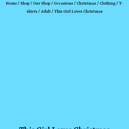
Home
/
Shop
/
Our Shop
/
Occasions
/
Christmas
/
Clothing
/
T-
shirts
/
Adult
/ This Girl Loves Christmas