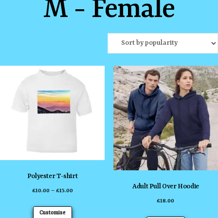
M - Female
Polyester T-shirt
Adult Pull Over Hoodie
Price
£
10.00
–
£
15.00
£
18.00
range:
This
Customise
£10.00
This