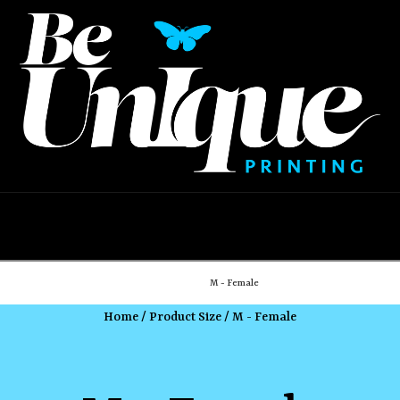
Navigation
Home
Shop
M - Female
Home
/ Product Size / M - Female