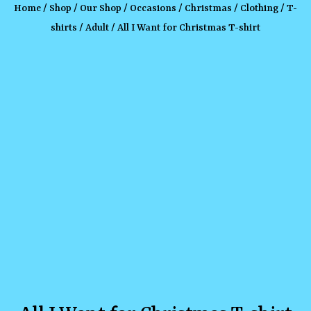
Home
/
Shop
/
Our Shop
/
Occasions
/
Christmas
/
Clothing
/
T-
shirts
/
Adult
/ All I Want for Christmas T-shirt