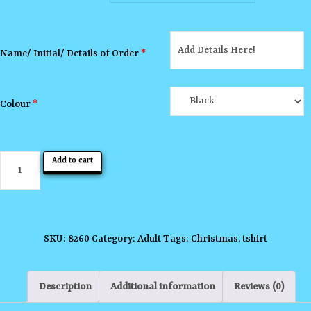
Name/ Initial/ Details of Order
*
Colour
*
All
Add to cart
I
Want
for
Christmas
SKU:
8260
Category:
Adult
Tags:
Christmas
,
tshirt
T-
shirt
Description
Additional information
Reviews (0)
quantity