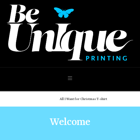
Navigation
Home
Shop
All I Want for Christmas T-shirt
Welcome