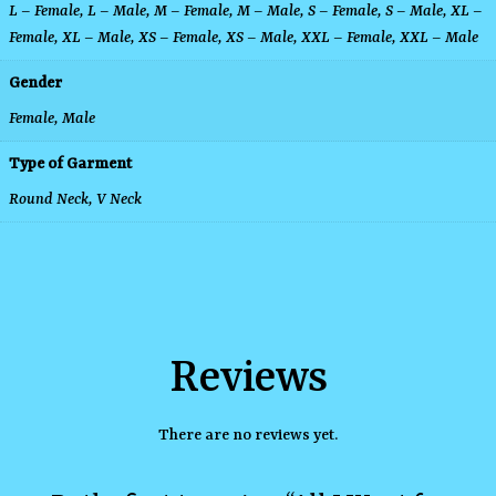
L – Female
,
L – Male
,
M – Female
,
M – Male
,
S – Female
,
S – Male
,
XL –
Female
,
XL – Male
,
XS – Female
,
XS – Male
,
XXL – Female
,
XXL – Male
Gender
Female, Male
Type of Garment
Round Neck
,
V Neck
Reviews
There are no reviews yet.