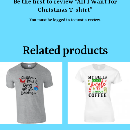
Be the first to review “All I Want for
Christmas T-shirt”
You must be
logged in
to post a review.
Related products