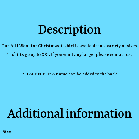
Description
Our ‘All I Want for Christmas’ t-shirt is available in a variety of sizes.
T-shirts go up to XXL if you want any larger please contact us.
PLEASE NOTE: A name can be added to the back.
Additional information
Size