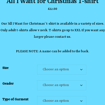
All I Want for Christmas T-shirt
£
12.00
Our ‘All I Want for Christmas’ t-shirt is available in a variety of sizes.
Only adult t-shirts allow v neck. T-shirts go up to XXL if you want any
larger please contact us.
PLEASE NOTE: A name can be added to the back.
Size
Gender
Type of Garment