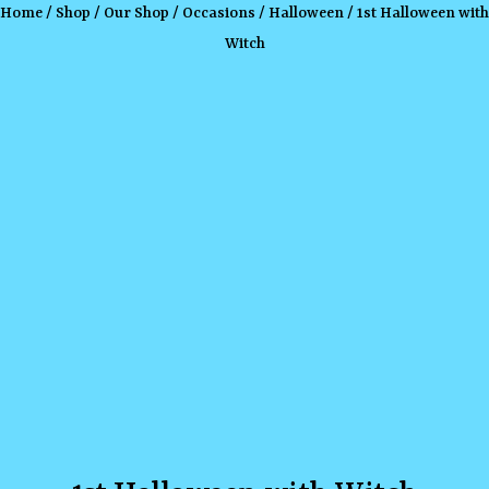
Home
/
Shop
/
Our Shop
/
Occasions
/
Halloween
/ 1st Halloween with
Witch