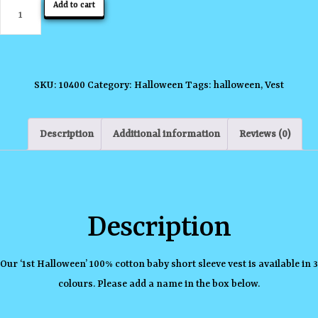
1st
Add to cart
Halloween
with
Witch
quantity
SKU:
10400
Category:
Halloween
Tags:
halloween
,
Vest
Description
Additional information
Reviews (0)
Description
Our ‘1st Halloween’ 100% cotton baby short sleeve vest is available in 3
colours. Please add a name in the box below.