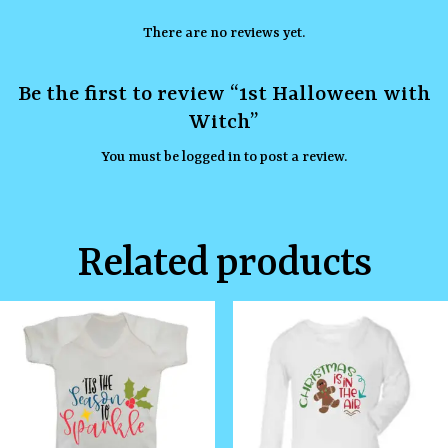
There are no reviews yet.
Be the first to review “1st Halloween with
Witch”
You must be
logged in
to post a review.
Related products