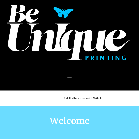
Navigation
Home
Shop
1st Halloween with Witch
Welcome