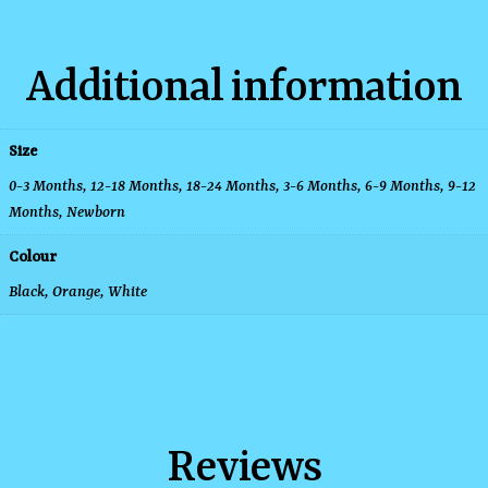
Additional information
Size
0-3 Months
,
12-18 Months
,
18-24 Months
,
3-6 Months
,
6-9 Months
,
9-12
Months
,
Newborn
Colour
Black, Orange, White
Reviews