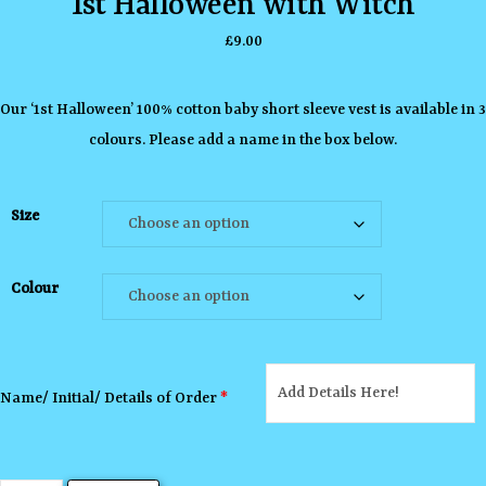
1st Halloween with Witch
£
9.00
Our ‘1st Halloween’ 100% cotton baby short sleeve vest is available in 3
colours. Please add a name in the box below.
Size
Colour
Name/ Initial/ Details of Order
*