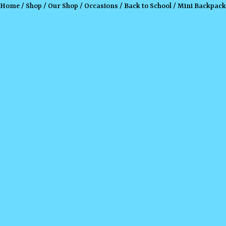
Home
/
Shop
/
Our Shop
/
Occasions
/
Back to School
/ Mini Backpack