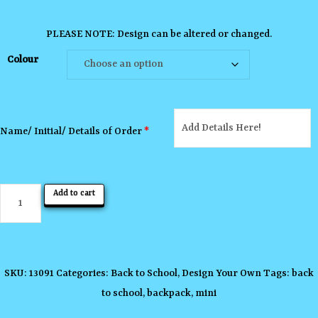
PLEASE NOTE: Design can be altered or changed.
Colour
Name/ Initial/ Details of Order
*
Mini
Add to cart
Backpack
quantity
SKU:
13091
Categories:
Back to School
,
Design Your Own
Tags:
back
to school
,
backpack
,
mini