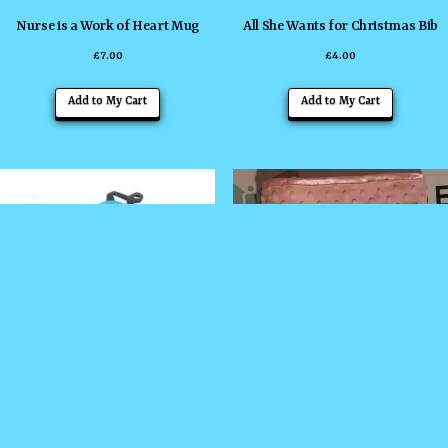
Nurse is a Work of Heart Mug
All She Wants for Christmas Bib
£
7.00
£
4.00
This
Add to My Cart
Add to My Cart
product
has
multiple
variants
The
options
may
be
chosen
on
the
Backpack
Embroidered Baby Comforter
product
£
17.00
£
10.00