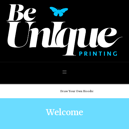
Navigation
Home
Shop
Draw Your Own Hoodie
Welcome