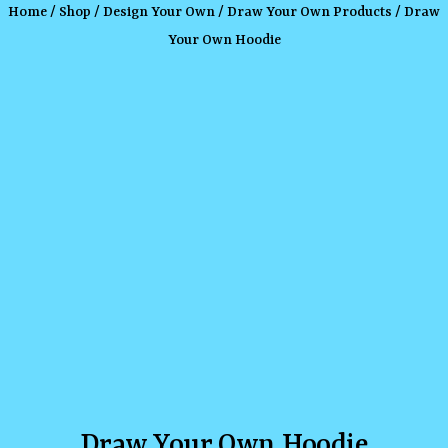
Home
/
Shop
/
Design Your Own
/
Draw Your Own Products
/ Draw
Your Own Hoodie
Draw Your Own Hoodie