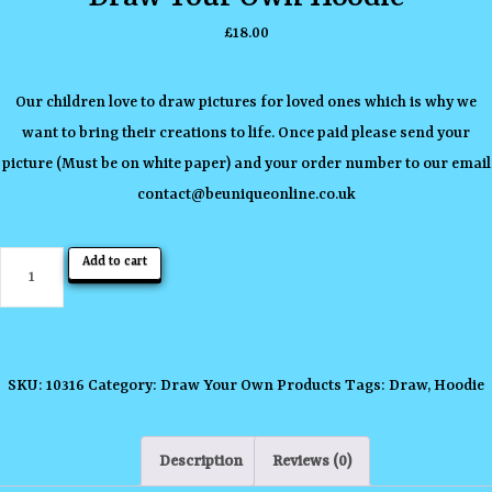
£
18.00
Our children love to draw pictures for loved ones which is why we
want to bring their creations to life. Once paid please send your
picture (Must be on white paper) and your order number to our email
contact
@beuniqueonline.co.uk
Draw
Add to cart
Your
Own
Hoodie
quantity
SKU:
10316
Category:
Draw Your Own Products
Tags:
Draw
,
Hoodie
Description
Reviews (0)