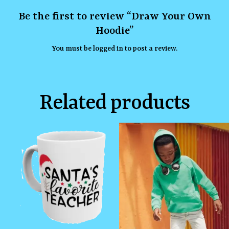
Be the first to review “Draw Your Own
Hoodie”
You must be
logged in
to post a review.
Related products