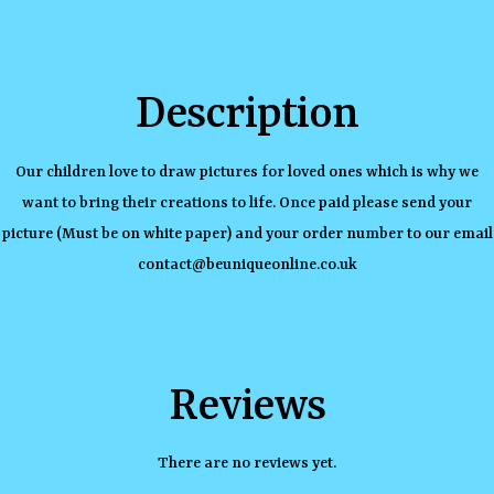
Description
Our children love to draw pictures for loved ones which is why we
want to bring their creations to life. Once paid please send your
picture (Must be on white paper) and your order number to our email
contact@beuniqueonline.co.uk
Reviews
There are no reviews yet.