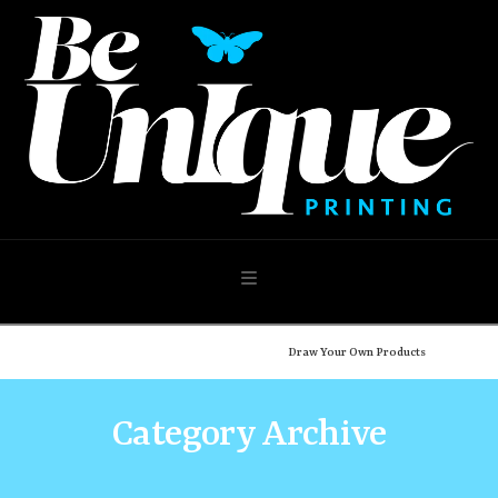
Navigation
Home
Shop
Design Your Own
Draw Your Own Products
Category Archive