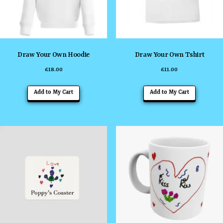
Draw Your Own Hoodie
Draw Your Own Tshirt
£
18.00
£
11.00
This
Add to My Cart
Add to My Cart
product
has
multiple
variants
The
options
may
be
chosen