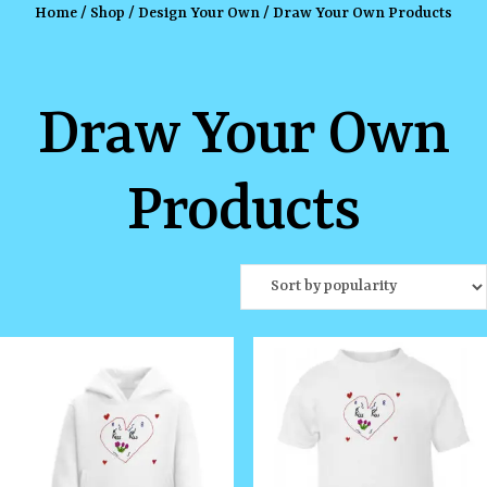
Home
/
Shop
/
Design Your Own
/ Draw Your Own Products
Draw Your Own
Products