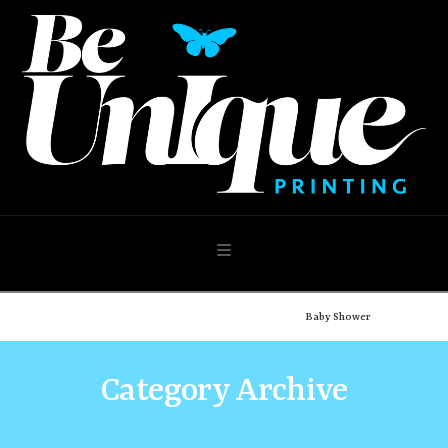
Navigation
Home
Shop
Our Shop
Occasions
Baby Shower
Category Archive