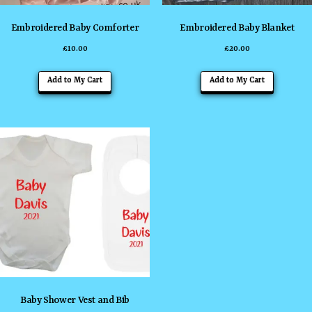
Embroidered Baby Comforter
Embroidered Baby Blanket
£
10.00
£
20.00
This
This
Add to My Cart
Add to My Cart
product
product
has
has
multiple
multiple
variants.
variants
The
The
options
options
may
may
be
be
chosen
chosen
on
on
the
the
Baby Shower Vest and Bib
product
product