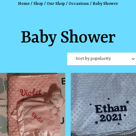
Home
/
Shop
/
Our Shop
/
Occasions
/ Baby Shower
Baby Shower