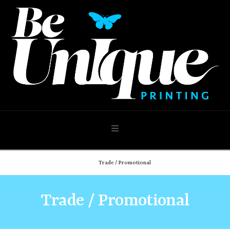
Navigation
Home
Trade / Promotional
Trade / Promotional