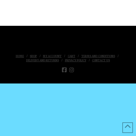
HOME
SHOP
MY ACCOUNT
CART
TERMS AND CONDITIONS
DELIVERY AND RETURNS
PRIVACY POLICY
CONTACT US