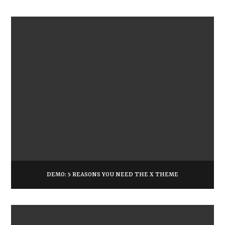
DEMO: 5 REASONS YOU NEED THE X THEME