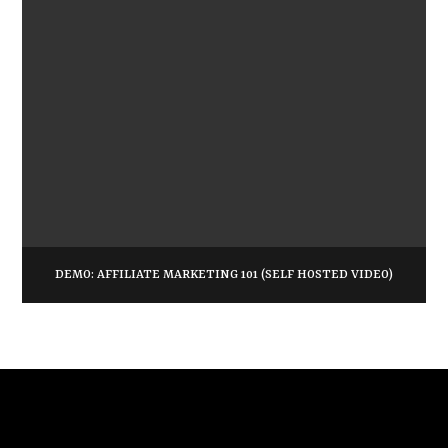
DEMO: AFFILIATE MARKETING 101 (SELF HOSTED VIDEO)