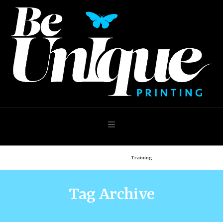
Navigation
Home
Demo: Blog
Training
Tag Archive