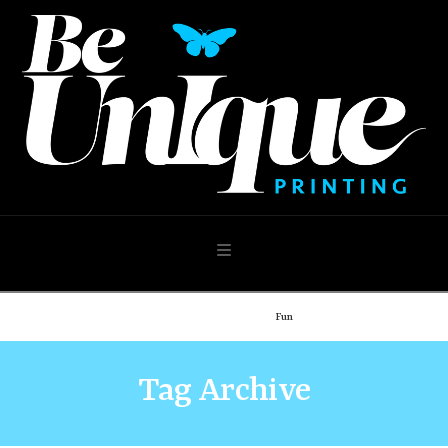
Navigation
Home
Demo: Blog
Fun
Tag Archive