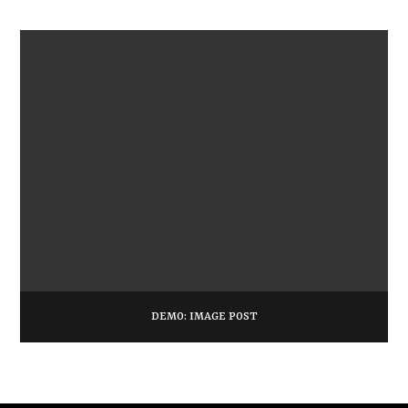
DEMO: IMAGE POST