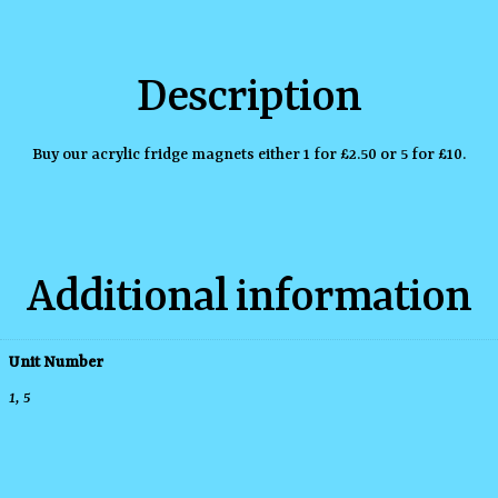
Description
Buy our acrylic fridge magnets either 1 for £2.50 or 5 for £10.
Additional information
Unit Number
1, 5