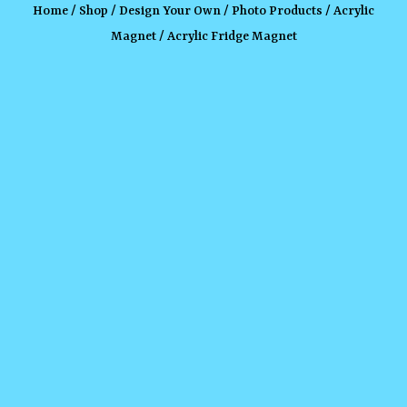
Home
/
Shop
/
Design Your Own
/
Photo Products
/
Acrylic
Magnet
/ Acrylic Fridge Magnet