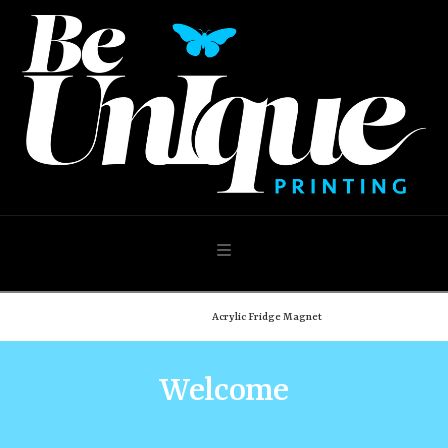
Navigation
Home
Shop
Acrylic Fridge Magnet
Welcome