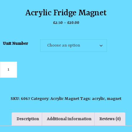
Acrylic Fridge Magnet
Price
£
2.50
–
£
10.00
range:
£2.50
Unit Number
through
£10.00
Acrylic
Fridge
Magnet
quantity
SKU:
6067
Category:
Acrylic Magnet
Tags:
acrylic
,
magnet
Description
Additional information
Reviews (0)