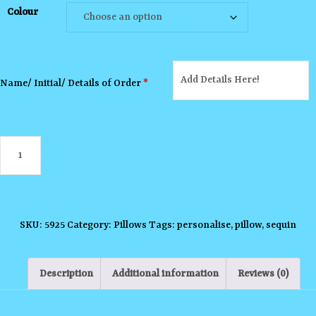
Colour
Name/ Initial/ Details of Order
*
Sequin
Pillow
quantity
SKU:
5925
Category:
Pillows
Tags:
personalise
,
pillow
,
sequin
Description
Additional information
Reviews (0)