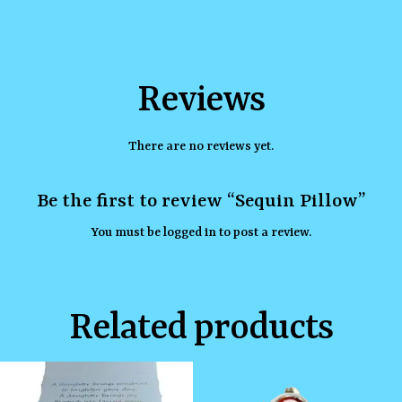
Reviews
There are no reviews yet.
Be the first to review “Sequin Pillow”
You must be
logged in
to post a review.
Related products