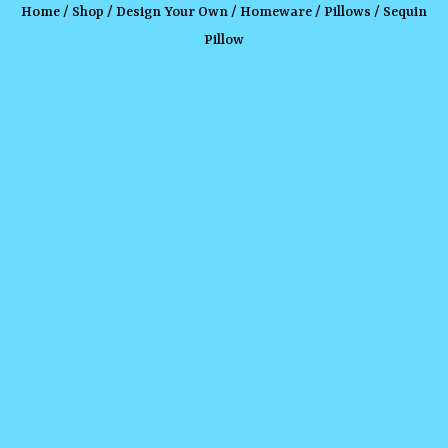
Home
/
Shop
/
Design Your Own
/
Homeware
/
Pillows
/ Sequin
Pillow