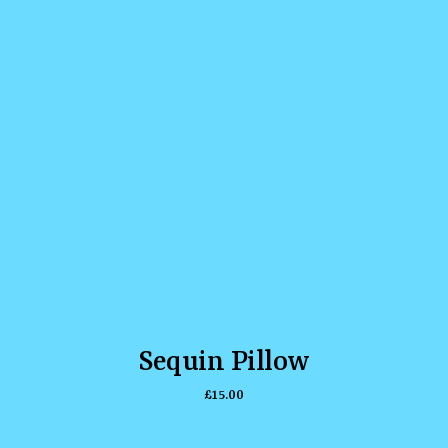
Sequin Pillow
£
15.00