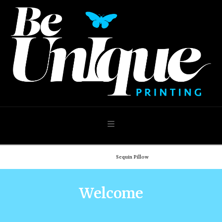
Navigation
Home
Shop
Sequin Pillow
Welcome