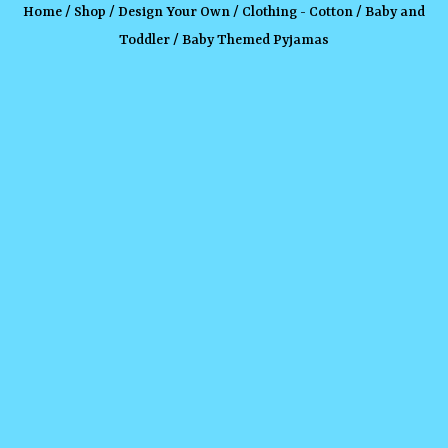
Home
/
Shop
/
Design Your Own
/
Clothing - Cotton
/
Baby and
Toddler
/ Baby Themed Pyjamas