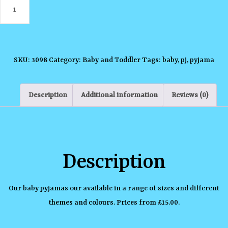
Baby
Themed
Pyjamas
quantity
SKU:
3098
Category:
Baby and Toddler
Tags:
baby
,
pj
,
pyjama
Description
Additional information
Reviews (0)
Description
Our baby pyjamas our available in a range of sizes and different
themes and colours. Prices from £15.00.