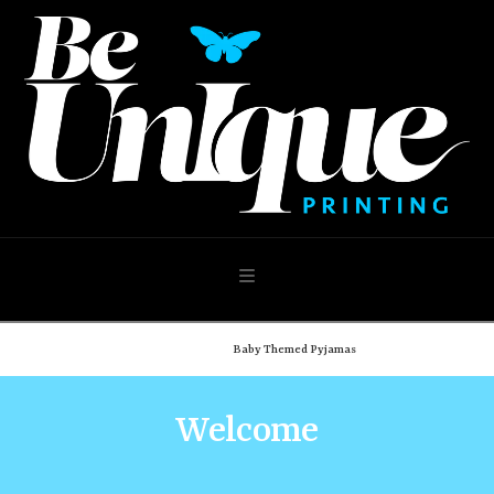
Navigation
Home
Shop
Baby Themed Pyjamas
Welcome