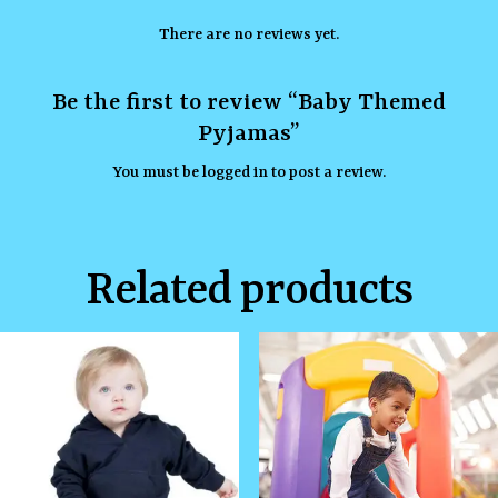
There are no reviews yet.
Be the first to review “Baby Themed
Pyjamas”
You must be
logged in
to post a review.
Related products