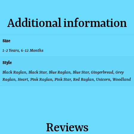
Additional information
Size
1-2 Years
,
6-12 Months
Style
Black Raglan, Black Star, Blue Raglan, Blue Star, Gingerbread, Grey
Raglan, Heart, Pink Raglan, Pink Star, Red Raglan, Unicorn, Woodland
Reviews