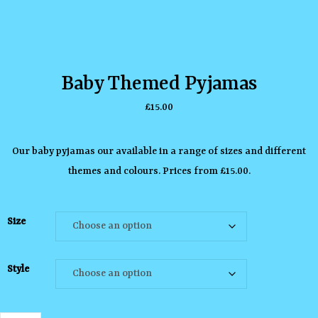
Baby Themed Pyjamas
£
15.00
Our baby pyjamas our available in a range of sizes and different
themes and colours. Prices from £15.00.
Size
Style