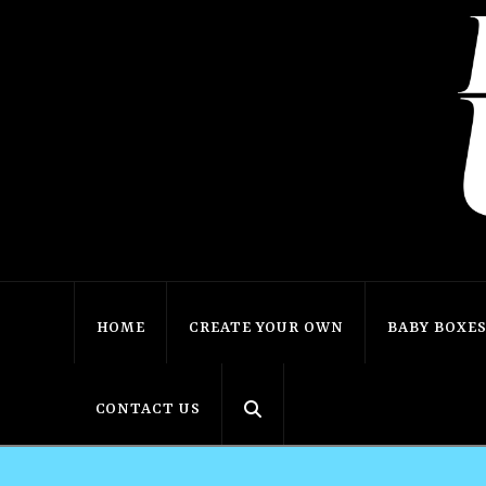
HOME
CREATE YOUR OWN
BABY BOXE
CONTACT US