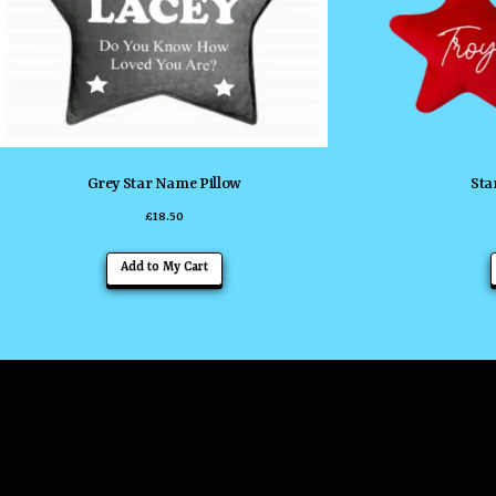
Grey Star Name Pillow
Sta
£
18.50
Add to My Cart