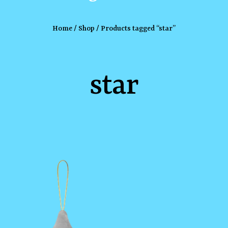
Home
/
Shop
/ Products tagged “star”
star