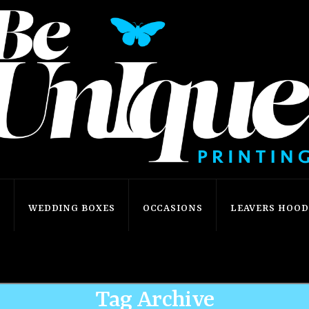
S
WEDDING BOXES
OCCASIONS
LEAVERS HOODI
Home
Shop
star
Tag Archive