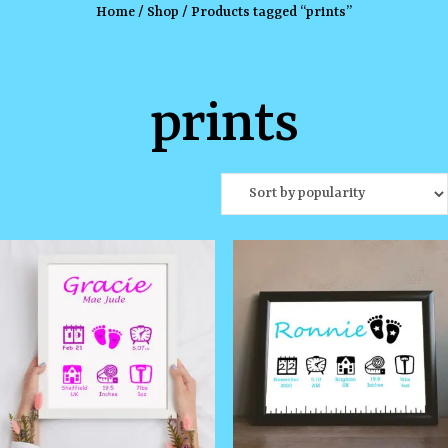
Home
/
Shop
/ Products tagged “prints”
prints