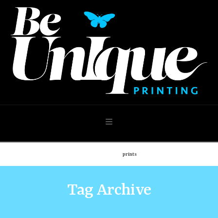
Navigation
Home
Shop
prints
Tag Archive