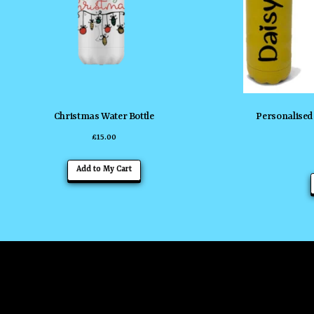
Christmas Water Bottle
Personalised 
£
15.00
Add to My Cart