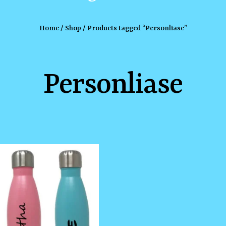
Home
/
Shop
/ Products tagged “Personliase”
Personliase