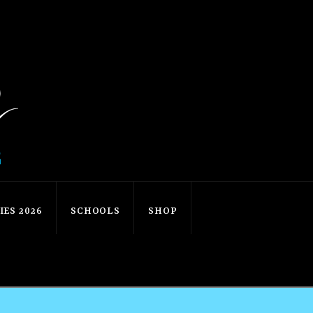
ES 2026
SCHOOLS
SHOP