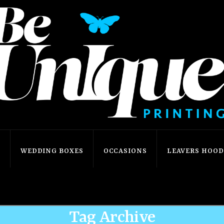
S
WEDDING BOXES
OCCASIONS
LEAVERS HOODI
Home
Shop
Personliase
Tag Archive