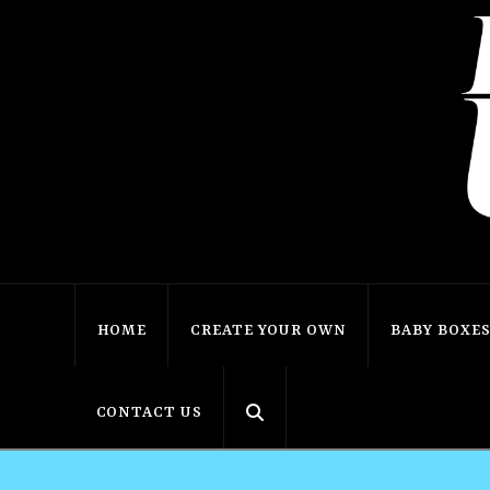
HOME
CREATE YOUR OWN
BABY BOXE
CONTACT US