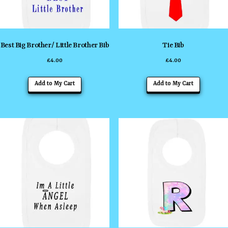
chosen
chosen
on
on
the
the
Best Big Brother/ Little Brother Bib
Tie Bib
product
product
£
4.00
£
4.00
page
page
This
This
Add to My Cart
Add to My Cart
product
product
has
has
multiple
multiple
variants.
variants
The
The
options
options
may
may
be
be
chosen
chosen
on
on