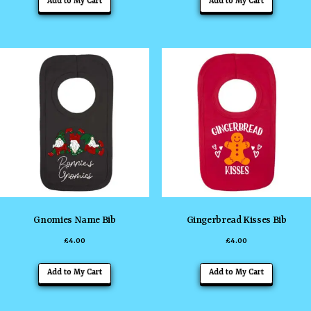
Add to My Cart
Add to My Cart
product
product
has
has
multiple
multiple
variants.
variants
The
The
options
options
may
may
be
be
chosen
chosen
on
on
the
the
Gnomies Name Bib
Gingerbread Kisses Bib
product
product
£
4.00
£
4.00
page
page
This
This
Add to My Cart
Add to My Cart
product
product
has
has