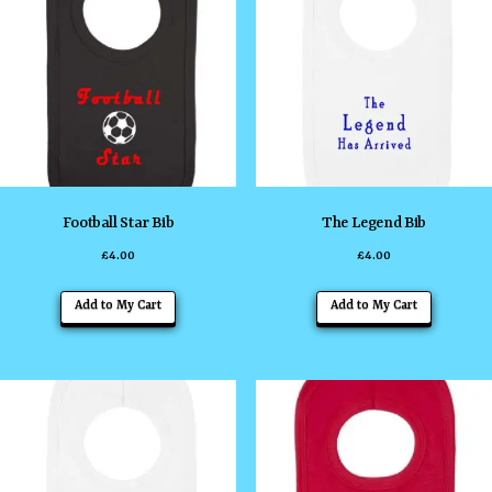
The
The
options
options
may
may
be
be
chosen
chosen
on
on
the
the
Football Star Bib
The Legend Bib
product
product
£
4.00
£
4.00
page
page
This
This
Add to My Cart
Add to My Cart
product
product
has
has
multiple
multiple
variants.
variants
The
The
options
options