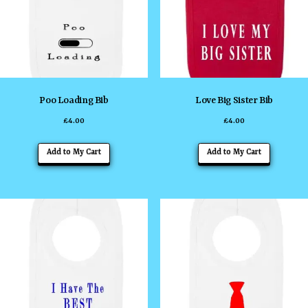
may
may
be
be
chosen
chosen
on
on
the
the
Poo Loading Bib
Love Big Sister Bib
product
product
£
4.00
£
4.00
page
page
This
This
Add to My Cart
Add to My Cart
product
product
has
has
multiple
multiple
variants.
variants
The
The
options
options
may
may
be
be