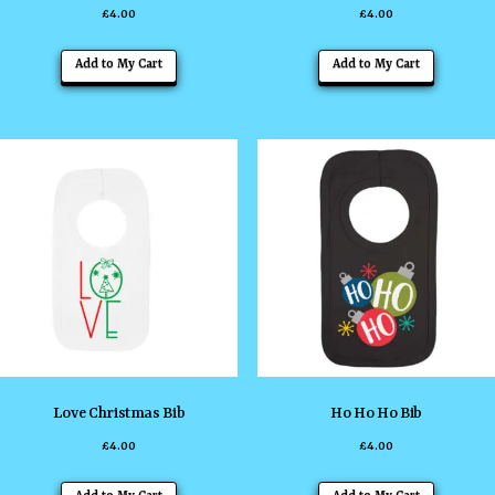
£
4.00
£
4.00
page
page
This
This
Add to My Cart
Add to My Cart
product
product
has
has
multiple
multiple
variants.
variants
The
The
options
options
may
may
be
be
chosen
chosen
on
on
the
the
Love Christmas Bib
Ho Ho Ho Bib
product
product
£
4.00
£
4.00
page
page
This
This