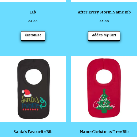
Bib
After Every Storm Name Bib
£
4.00
£
4.00
This
This
Customise
Add to My Cart
product
product
has
has
multiple
multiple
variants.
variants
The
The
options
options
may
may
be
be
chosen
chosen
on
on
the
the
Santa’s Favourite Bib
Name Christmas Tree Bib
product
product