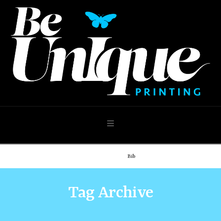
Navigation
Home
Shop
Bib
Tag Archive