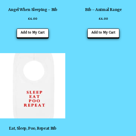
the
the
Angel When Sleeping – Bib
Bib – Animal Range
product
product
£
4.00
£
4.00
page
page
This
This
Add to My Cart
Add to My Cart
product
product
has
has
multiple
multiple
variants.
variants
The
The
options
options
may
may
be
be
chosen
chosen
on
on
the
the
Eat, Sleep, Poo, Repeat Bib
product
product