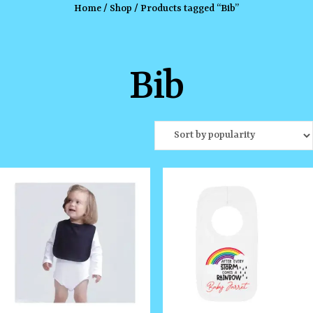
Home
/
Shop
/ Products tagged “Bib”
Bib