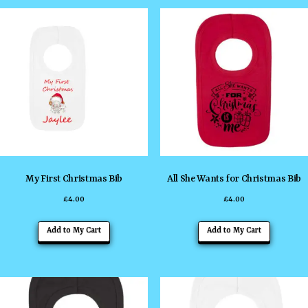
multiple
multiple
variants.
variants
The
The
options
options
may
may
be
be
chosen
chosen
on
on
the
the
My First Christmas Bib
All She Wants for Christmas Bib
product
product
£
4.00
£
4.00
page
page
This
This
Add to My Cart
Add to My Cart
product
product
has
has
multiple
multiple
variants.
variants