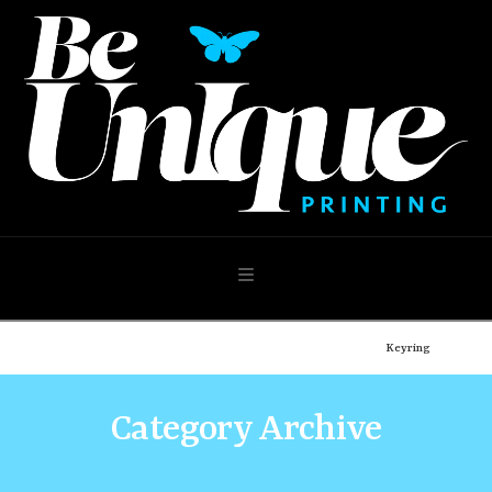
Navigation
Home
Shop
Design Your Own
Photo Products
Keyring
Category Archive