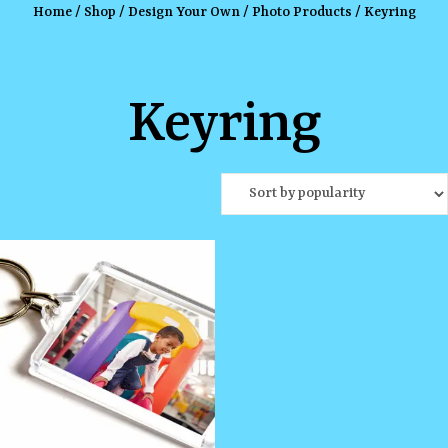
Home
/
Shop
/
Design Your Own
/
Photo Products
/ Keyring
Keyring