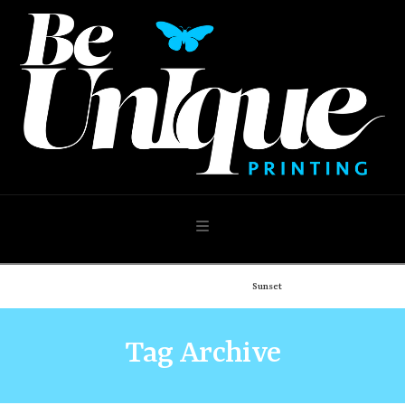
Navigation
Home
Demo: Portfolio
Sunset
Tag Archive