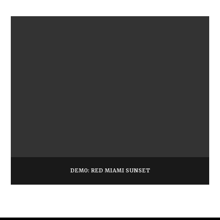
DEMO: RED MIAMI SUNSET