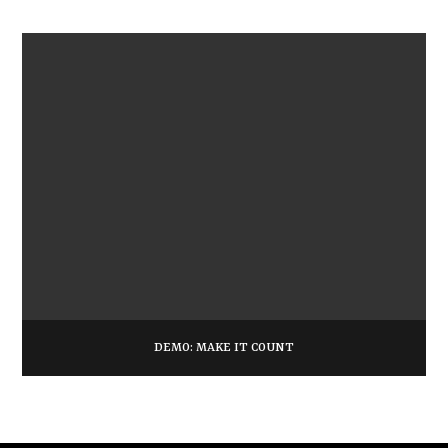
DEMO: MAKE IT COUNT