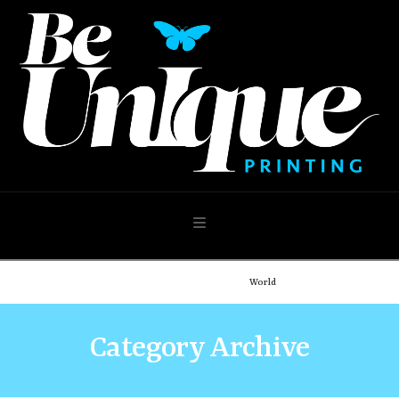
Navigation
Home
Demo: Portfolio
World
Category Archive