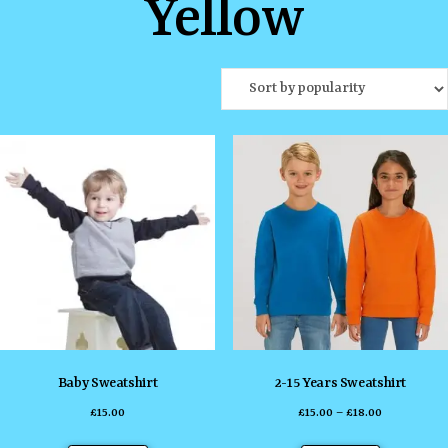
Yellow
Baby Sweatshirt
2-15 Years Sweatshirt
Price
£
15.00
£
15.00
–
£
18.00
range:
This
This