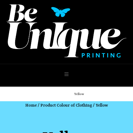
Navigation
Home
Shop
Yellow
Home
/ Product Colour of Clothing / Yellow