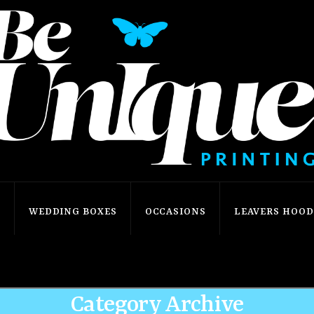
S
WEDDING BOXES
OCCASIONS
LEAVERS HOODI
Home
Demo: Blog
Audio
Category Archive