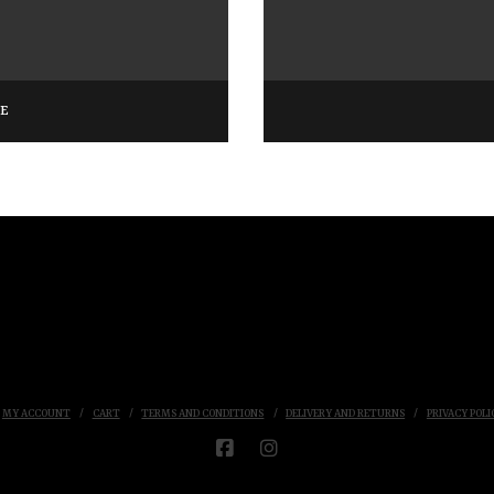
GE
MY ACCOUNT
CART
TERMS AND CONDITIONS
DELIVERY AND RETURNS
PRIVACY POLI