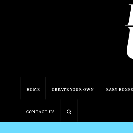
HOME
CREATE YOUR OWN
BABY BOXE
CONTACT US