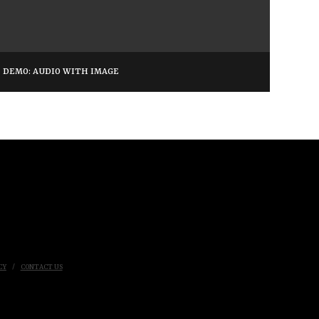
DEMO: AUDIO WITH IMAGE
CY
CONTACT US