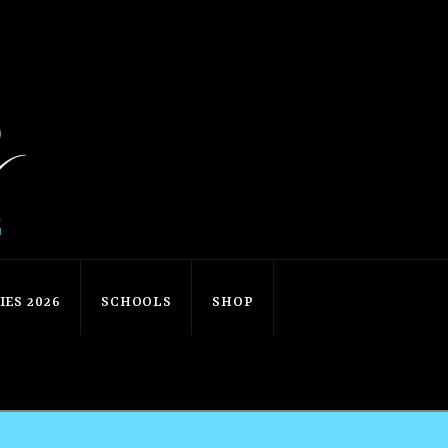
ES 2026
SCHOOLS
SHOP