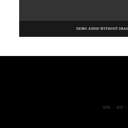
DEMO: AUDIO WITHOUT IMA
HOME
SHOP