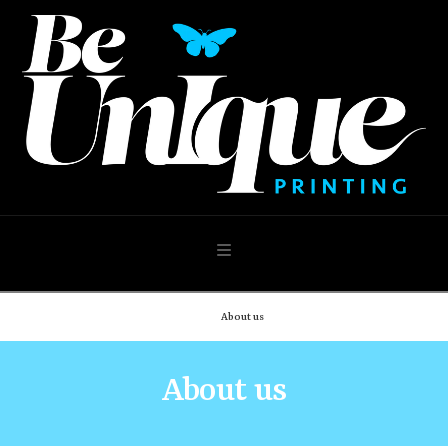
Navigation
Home
About us
About us