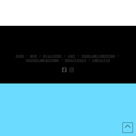
HOME
SHOP
MY ACCOUNT
CART
TERMS AND CONDITIONS
DELIVERY AND RETURNS
PRIVACY POLICY
CONTACT US